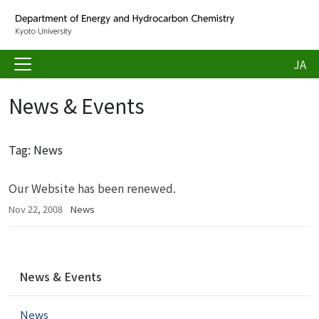
JA
News & Events
Tag: News
Our Website has been renewed.
Nov 22, 2008
News
N
News & Events
a
v
News
i