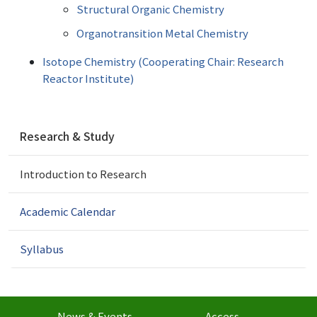
Structural Organic Chemistry
Organotransition Metal Chemistry
Isotope Chemistry (Cooperating Chair: Research
Reactor Institute)
N
Research & Study
a
v
Introduction to Research
i
g
a
Academic Calendar
t
i
Syllabus
o
n
News & Events
Access