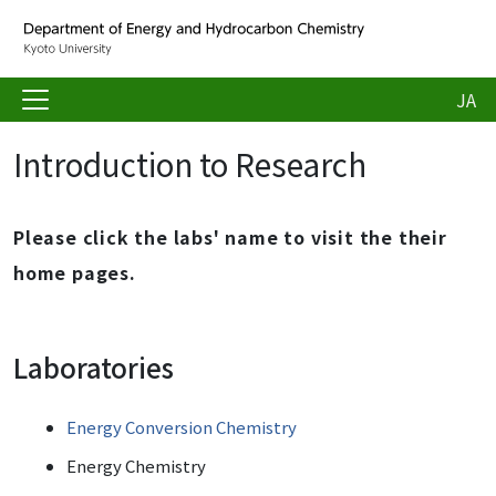
JA
Introduction to Research
Please click the labs' name to visit the their
home pages.
Laboratories
Energy Conversion Chemistry
Energy Chemistry