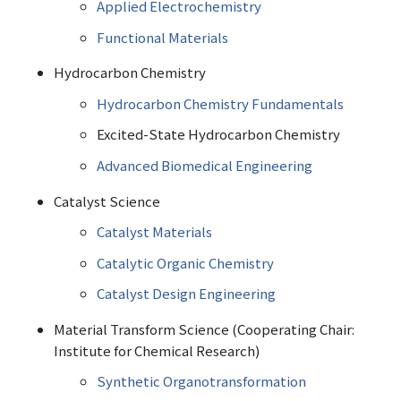
Applied Electrochemistry
Functional Materials
Hydrocarbon Chemistry
Hydrocarbon Chemistry Fundamentals
Excited-State Hydrocarbon Chemistry
Advanced Biomedical Engineering
Catalyst Science
Catalyst Materials
Catalytic Organic Chemistry
Catalyst Design Engineering
Material Transform Science (Cooperating Chair:
Institute for Chemical Research)
Synthetic Organotransformation