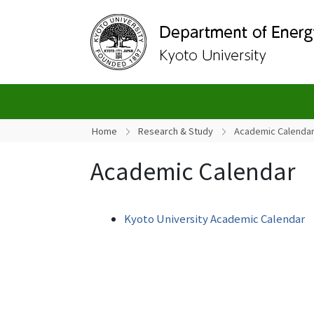
Home
Research & Study
Academic Calenda
Academic Calendar
Kyoto University Academic Calendar