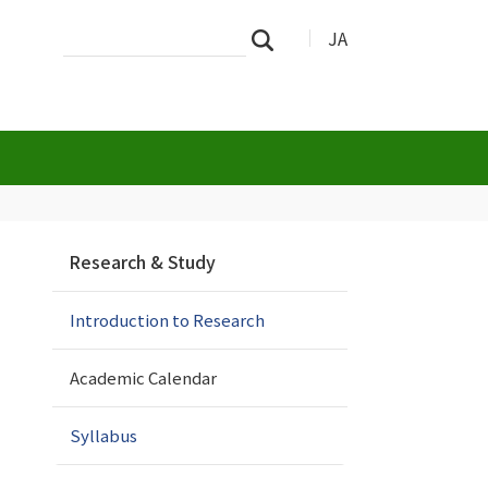
Search
Advanced
JA
Search
Site
Search…
N
Research & Study
a
v
Introduction to Research
i
g
a
Academic Calendar
t
i
Syllabus
o
n