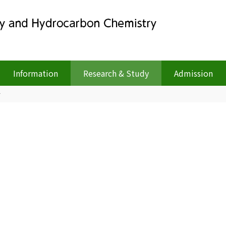
Information
Research & Study
Admission
r